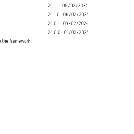
24.1.1 - 08/02/2024
24.1.0 - 06/02/2024
24.0.1 - 03/02/2024
24.0.0 - 01/02/2024
to the framework