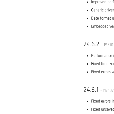
Improved per
Generic drive
Date format u
Embedded ver
24.6.2
- 15/1
Performance 
Fixed time z
Fixed errors 
24.6.1
- 11/10
Fixed errors 
Fixed unsaved