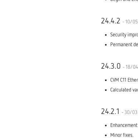
24.4.2
- 10/0
Security impr
Permanent dea
24.3.0
- 18/0
CVM C11 Ether
Calculated va
24.2.1
- 30/03
Enhancement i
Minor fixes.