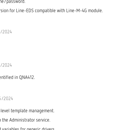
me/password.
sion for Line-EDS compatible with Line-M-4G module.
6/2024
6/2024
entified in QNA412.
6/2024
-level template management.
n the Administrator service.
variables for generic drivers.