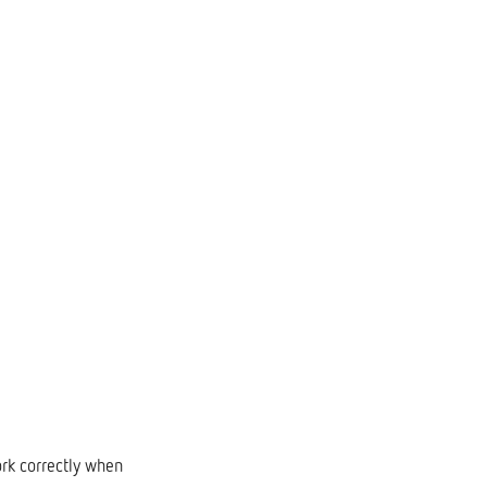
ork correctly when