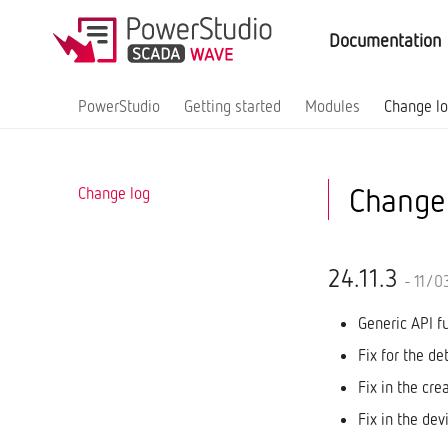
Documentation
PowerStudio
Getting started
Modules
Change l
Change
Change log
24.11.3
- 11/0
Generic API f
Fix for the de
Fix in the cre
Fix in the dev