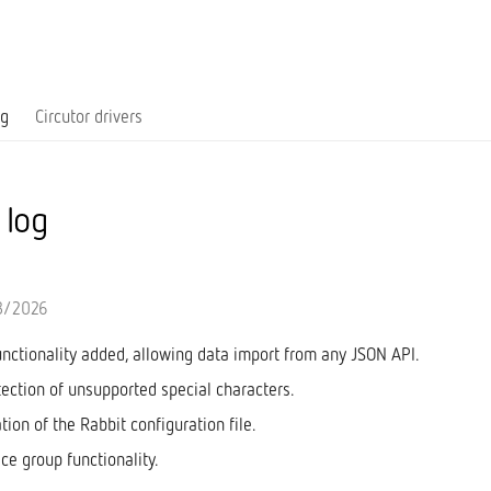
og
Circutor drivers
 log
3/2026
unctionality added, allowing data import from any JSON API.
tection of unsupported special characters.
ation of the Rabbit configuration file.
ice group functionality.