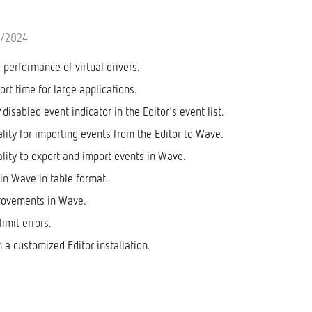
0/2024
performance of virtual drivers.
rt time for large applications.
isabled event indicator in the Editor's event list.
lity for importing events from the Editor to Wave.
lity to export and import events in Wave.
 in Wave in table format.
rovements in Wave.
limit errors.
n a customized Editor installation.