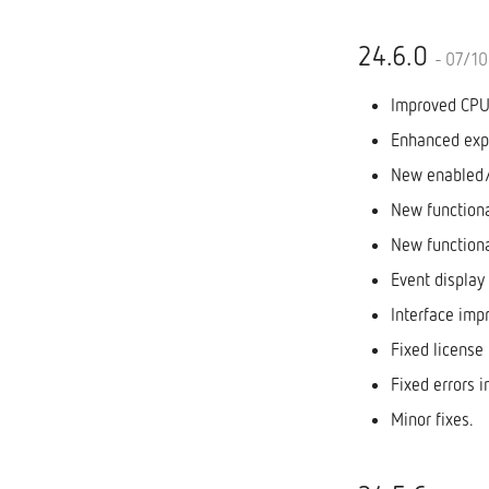
24.6.0
- 07/1
Improved CPU 
Enhanced expo
New enabled/d
New functiona
New functiona
Event display
Interface imp
Fixed license 
Fixed errors i
Minor fixes.