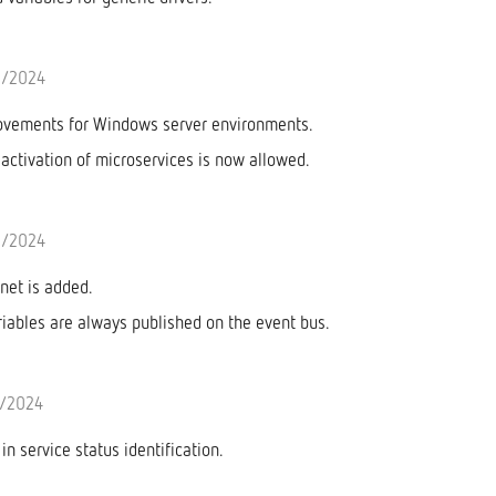
5/2024
ovements for Windows server environments.
ctivation of microservices is now allowed.
4/2024
net is added.
riables are always published on the event bus.
/2024
n service status identification.