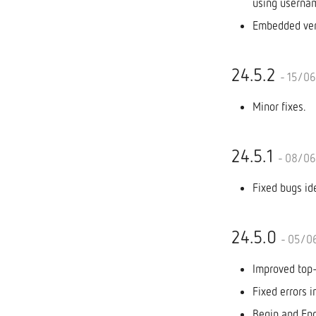
using userna
Embedded ver
24.5.2
- 15/0
Minor fixes.
24.5.1
- 08/0
Fixed bugs id
24.5.0
- 05/0
Improved top
Fixed errors i
Begin and End 