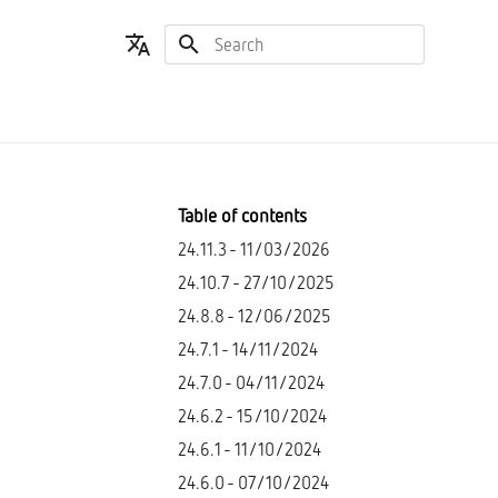
Type to start searching
Español
English
Table of contents
24.11.3 - 11/03/2026
24.10.7 - 27/10/2025
24.8.8 - 12/06/2025
24.7.1 - 14/11/2024
24.7.0 - 04/11/2024
24.6.2 - 15/10/2024
24.6.1 - 11/10/2024
24.6.0 - 07/10/2024