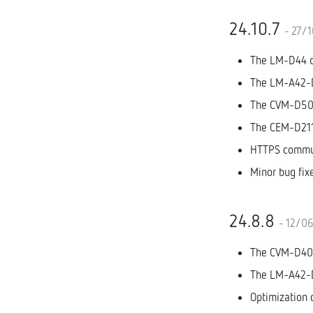
24.10.7
- 27/
The LM-D44 di
The LM-A42-D1
The CVM-D50 
The CEM-D211
HTTPS commun
Minor bug fix
24.8.8
- 12/0
The CVM-D400
The LM-A42-D1
Optimization 