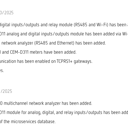
10/2025
gital inputs/outputs and relay module (RS485 and Wi-Fi) has been
1 analog and digital inputs/outputs module has been added via Wi-
network analyzer (RS485 and Ethernet) has been added.
 and CEM-D311 meters have been added.
ication has been enabled on TCPRS1+ gateways.
es.
6/2025
 multichannel network analyzer has been added.
1 module for analog, digital, and relay inputs/outputs has been ad
of the microservices database.