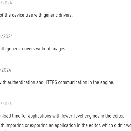
9/2024
of the device tree with generic drivers.
9/2024
with generic drivers without images.
7/2024
with authentication and HTTPS communication in the engine.
7/2024
load time for applications with lower-level engines in the editor.
th importing or exporting an application in the editor, which didn't w