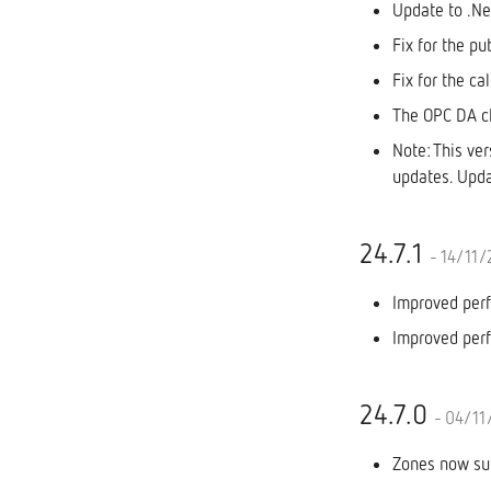
Update to .N
Fix for the pu
Fix for the ca
The OPC DA cl
Note: This ve
updates. Upda
24.7.1
- 14/11
Improved perf
Improved perf
24.7.0
- 04/11
Zones now sup