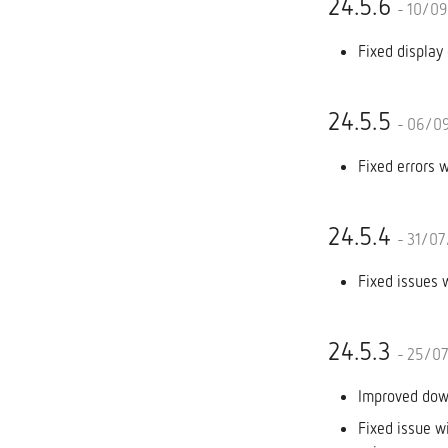
24.5.6
- 10/0
Fixed display 
24.5.5
- 06/0
Fixed errors 
24.5.4
- 31/0
Fixed issues 
24.5.3
- 25/0
Improved down
Fixed issue wi