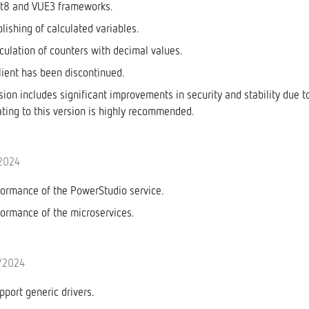
et8 and VUE3 frameworks.
blishing of calculated variables.
lculation of counters with decimal values.
ient has been discontinued.
rsion includes significant improvements in security and stability due 
ting to this version is highly recommended.
/2024
ormance of the PowerStudio service.
ormance of the microservices.
/2024
port generic drivers.