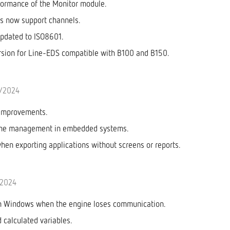
formance of the Monitor module.
rs now support channels.
pdated to ISO8601.
sion for Line-EDS compatible with B100 and B150.
0/2024
improvements.
one management in embedded systems.
when exporting applications without screens or reports.
/2024
in Windows when the engine loses communication.
 calculated variables.