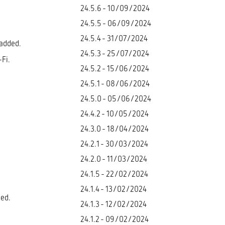
24.5.6 - 10/09/2024
24.5.5 - 06/09/2024
24.5.4 - 31/07/2024
 added.
24.5.3 - 25/07/2024
Fi.
24.5.2 - 15/06/2024
24.5.1 - 08/06/2024
24.5.0 - 05/06/2024
24.4.2 - 10/05/2024
24.3.0 - 18/04/2024
24.2.1 - 30/03/2024
24.2.0 - 11/03/2024
24.1.5 - 22/02/2024
24.1.4 - 13/02/2024
ded.
24.1.3 - 12/02/2024
24.1.2 - 09/02/2024