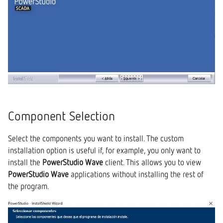
Component Selection
Select the components you want to install. The custom
installation option is useful if, for example, you only want to
install the
PowerStudio Wave
client. This allows you to view
PowerStudio Wave
applications without installing the rest of
the program.