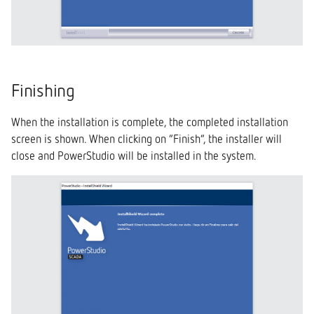
Finishing
When the installation is complete, the completed installation
screen is shown. When clicking on “Finish”, the installer will
close and PowerStudio will be installed in the system.