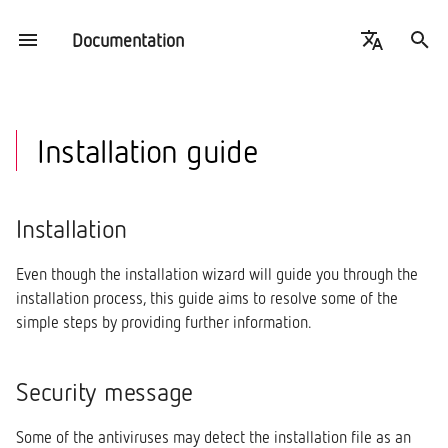
Documentation
T
Español
y
English
PowerStudio
Installation
Introduction
Introduction
Introduction
Introduction
Introduction
Introduction
Online
Data usage
Engine
p
Installation guide
e
PowerStudio Wave
Security message
Drivers
Circutor Drivers
Settings
How to create an event
Set up
Set up
Offline
Services
Communications
t
Installation
Plans
Welcome
Monitor
Create a new driver
Monitor Example
Details
Filters
o
Even though the installation wizard will guide you through the
s
Architecture
Licence agreement
Events
Modify a driver
Scheduler
installation process, this guide aims to resolve some of the
t
simple steps by providing further information.
Prerequisites
External API
Details
SQLDataExport
a
Client information
Data Export
Security message
r
t
Complete installation
Licenses
Some of the antiviruses may detect the installation file as an