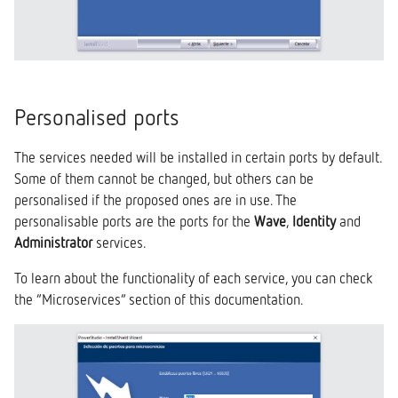
Personalised ports
The services needed will be installed in certain ports by default.
Some of them cannot be changed, but others can be
personalised if the proposed ones are in use. The
personalisable ports are the ports for the
Wave
,
Identity
and
Administrator
services.
To learn about the functionality of each service, you can check
the “Microservices” section of this documentation.