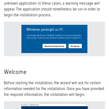
unknown application. In these cases, a warning message will
s
Custom Installation
System
appear. The application should nonetheless be run in order to
e
begin the installation process.
Settings
a
r
c
h
i
n
Welcome
g
Before starting the installation, the wizard will ask for certain
information needed for the installation. Once you have provided
the required information, the installation will begin.