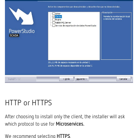
HTTP or HTTPS
After choosing to install only the client, the installer will ask
which protocol to use for
Microservices.
We recommend selecting
HTTPS
.