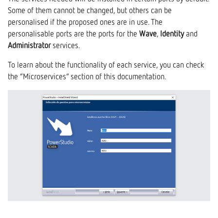
Some of them cannot be changed, but others can be
personalised if the proposed ones are in use. The
personalisable ports are the ports for the
Wave
,
Identity
and
Administrator
services.
To learn about the functionality of each service, you can check
the “Microservices” section of this documentation.