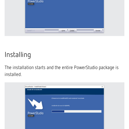
Installing
The installation starts and the entire PowerStudio package is
installed.