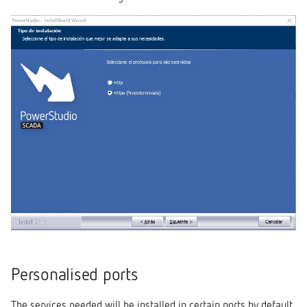
Personalised ports
The services needed will be installed in certain ports by default.