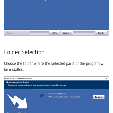
Folder Selection
Choose the folder where the selected parts of the program will
be installed.