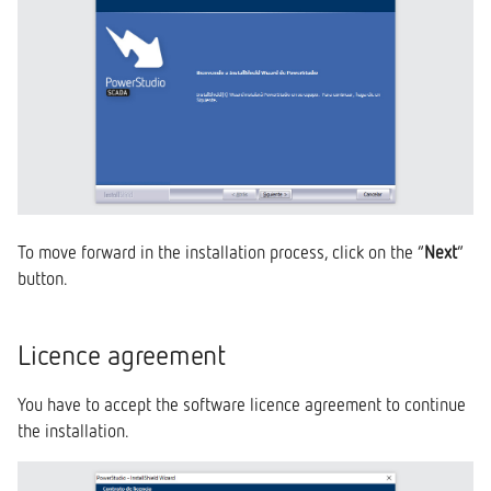
To move forward in the installation process, click on the “
Next
”
button.
Licence agreement
You have to accept the software licence agreement to continue
the installation.