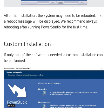
After the installation, the system may need to be rebooted. If so,
a reboot message will be displayed. We recommend always
rebooting after running PowerStudio for the first time.
Custom Installation
If only part of the software is needed, a custom installation can
be performed.