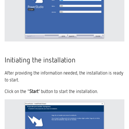
Initiating the installation
After providing the information needed, the installation is ready
to start.
Click on the "
Start
” button to start the installation.