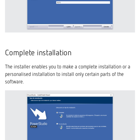
Complete installation
The installer enables you to make a complete installation or a
personalised installation to install only certain parts of the
software.