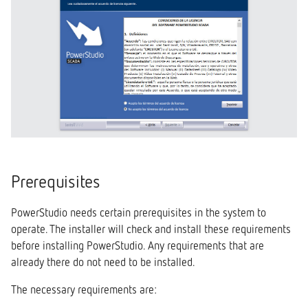
Prerequisites
PowerStudio needs certain prerequisites in the system to
operate. The installer will check and install these requirements
before installing PowerStudio. Any requirements that are
already there do not need to be installed.
The necessary requirements are: