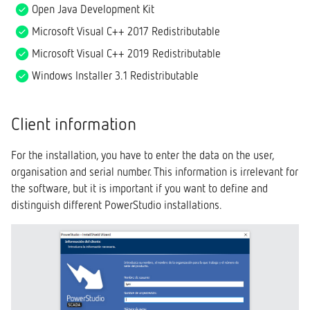
Open Java Development Kit
Microsoft Visual C++ 2017 Redistributable
Microsoft Visual C++ 2019 Redistributable
Windows Installer 3.1 Redistributable
Client information
For the installation, you have to enter the data on the user,
organisation and serial number. This information is irrelevant for
the software, but it is important if you want to define and
distinguish different PowerStudio installations.