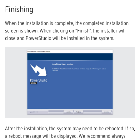
Finishing
When the installation is complete, the completed installation
screen is shown. When clicking on “Finish”, the installer will
close and PowerStudio will be installed in the system.
After the installation, the system may need to be rebooted. If so,
a reboot message will be displayed. We recommend always